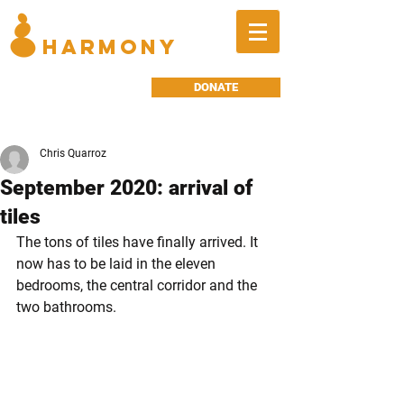
BALANCED
HARMONY
DONATE
Chris Quarroz
September 2020: arrival of
tiles
The tons of tiles have finally arrived. It 
now has to be laid in the eleven 
bedrooms, the central corridor and the 
two bathrooms.