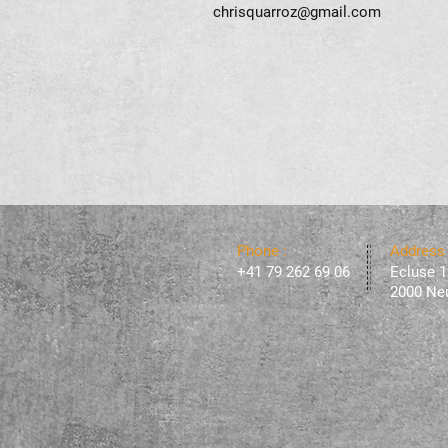
chrisquarroz@gmail.com
Phone :
Address
+41 79 262 69 06
Ecluse 1
2000 Neu