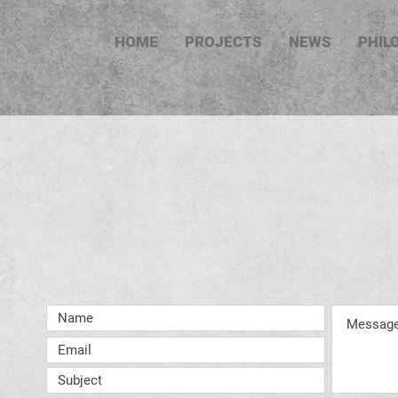
HOME
PROJECTS
NEWS
PHIL