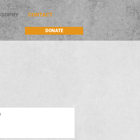
OSOPHY
CONTACT
DONATE