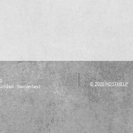
 :
2
© 2020 HOSTHELP
châtel - Switzerland