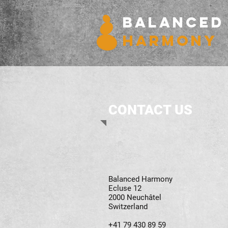
BALANCED
HARMONY
CONTACT US
Balanced Harmony
Ecluse 12
2000 Neuchâtel
Switzerland
+41 79 430 89 59